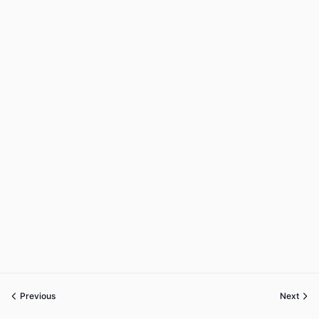
Previous
Next