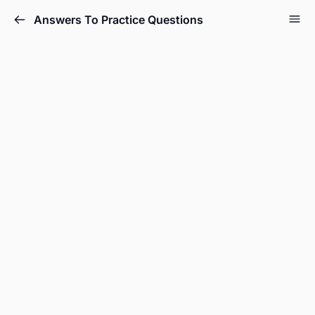
Answers To Practice Questions