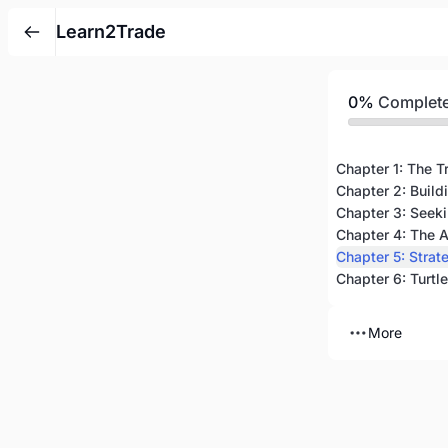
Learn2Trade
0%
Complet
Chapter 1: The T
Chapter 2: Build
Chapter 4: The A
Chapter 5: Strat
More