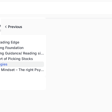
ed
Previous
rading Edge
ing Foundation
Chapter 3: Seeking Guidance/ Reading signs
rt of Picking Stocks
egies
Chapter 6: Turtle Mindset – The right Psychology of Trading